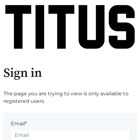
Sign in
The page you are trying to view is only available to
registered users.
Email*