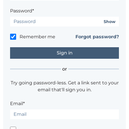
Password*
Show
Remember me
Forgot password?
or
Try going password-less. Get a link sent to your
email that'll sign you in.
Email*