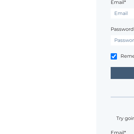
Email*
Password
Rem
Try goi
Email*