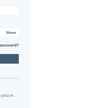
Show
password?
 you in.