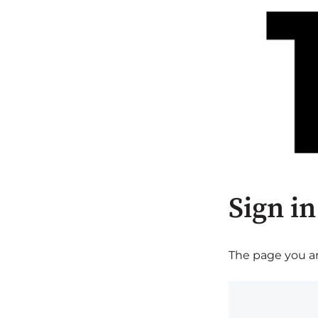
Sign in
The page you are