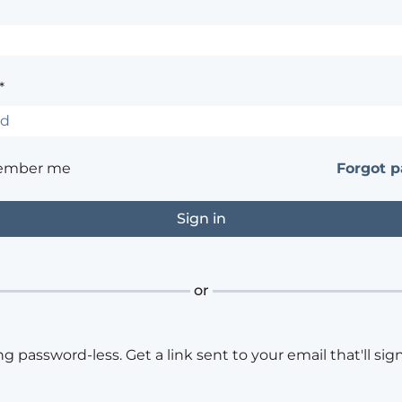
*
ember me
Forgot 
or
ng password-less. Get a link sent to your email that'll sign