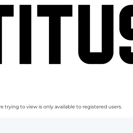
 trying to view is only available to registered users.