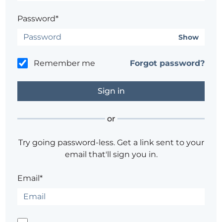
Password*
Show
Remember me
Forgot password?
or
Try going password-less. Get a link sent to your
email that'll sign you in.
Email*