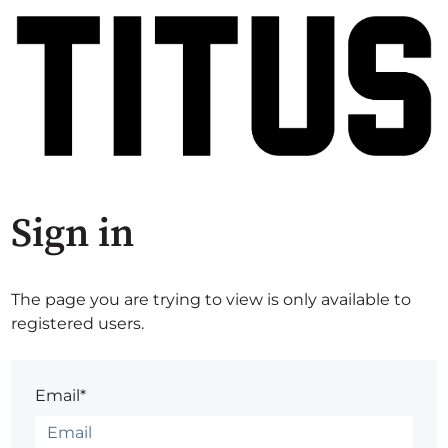
Sign in
The page you are trying to view is only available to
registered users.
Email*