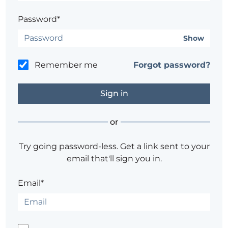
Password*
Show
Remember me
Forgot password?
or
Try going password-less. Get a link sent to your
email that'll sign you in.
Email*