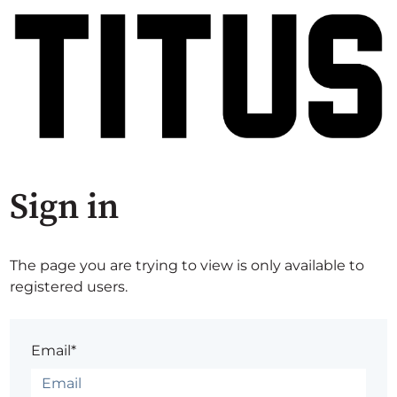
Sign in
The page you are trying to view is only available to
registered users.
Email*