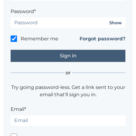
Password*
Show
Remember me
Forgot password?
or
Try going password-less. Get a link sent to your
email that'll sign you in.
Email*