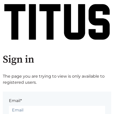
Sign in
The page you are trying to view is only available to
registered users.
Email*