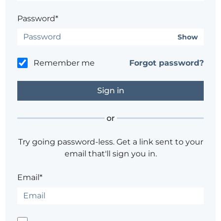
Password*
Show
Remember me
Forgot password?
or
Try going password-less. Get a link sent to your
email that'll sign you in.
Email*