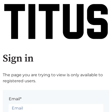
Sign in
The page you are trying to view is only available to
registered users.
Email*