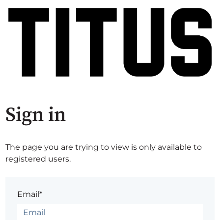
Sign in
The page you are trying to view is only available to
registered users.
Email*