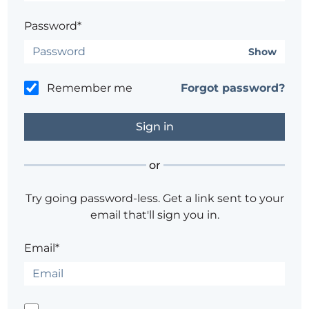
Password*
Show
Remember me
Forgot password?
or
Try going password-less. Get a link sent to your
email that'll sign you in.
Email*