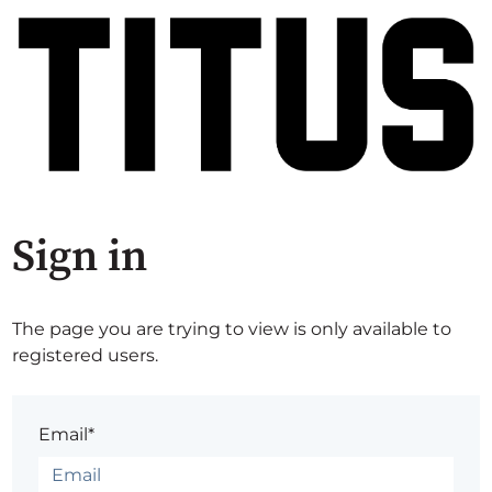
Sign in
The page you are trying to view is only available to
registered users.
Email*