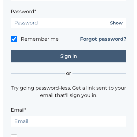
Password*
Show
Remember me
Forgot password?
or
Try going password-less. Get a link sent to your
email that'll sign you in.
Email*