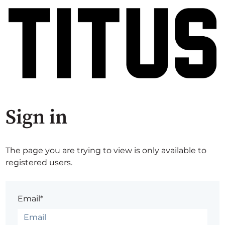
Sign in
The page you are trying to view is only available to
registered users.
Email*