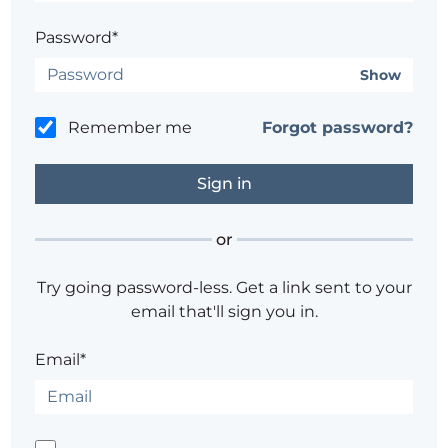
Password*
Show
Remember me
Forgot password?
or
Try going password-less. Get a link sent to your
email that'll sign you in.
Email*