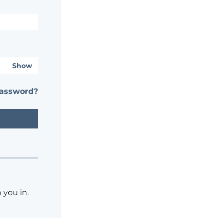
Show
password?
 you in.