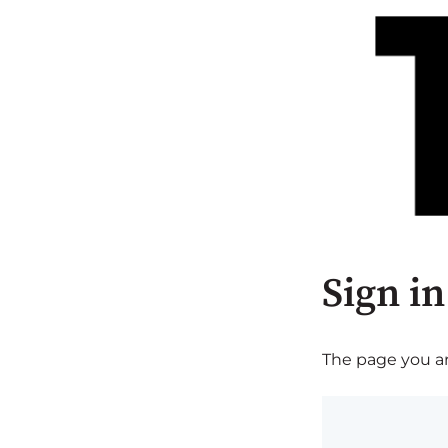
Sign in
The page you are