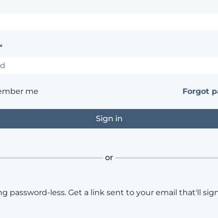
*
ember me
Forgot 
or
ng password-less. Get a link sent to your email that'll sign