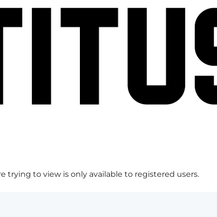
 trying to view is only available to registered users.