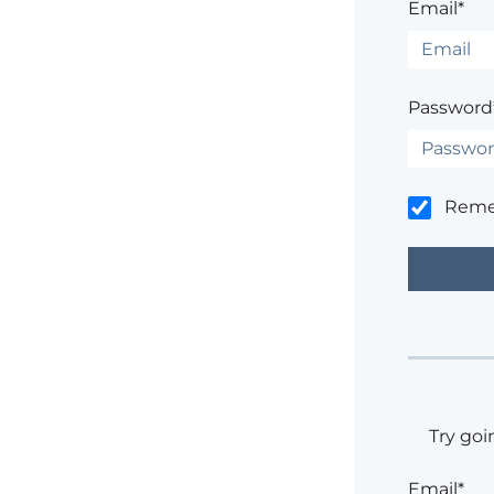
Email*
Password
Rem
Try goi
Email*