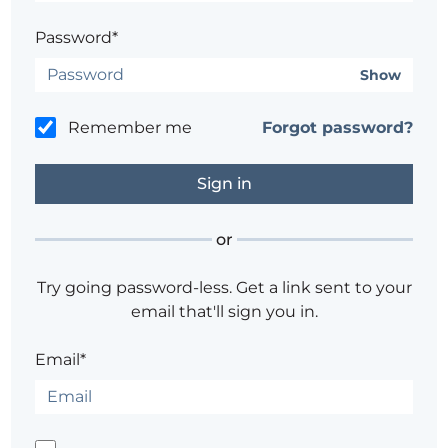
Password*
Show
Remember me
Forgot password?
or
Try going password-less. Get a link sent to your
email that'll sign you in.
Email*