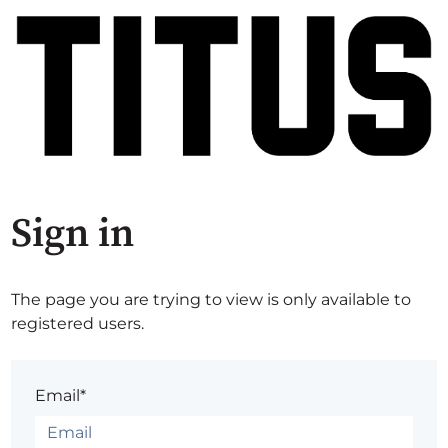
Sign in
The page you are trying to view is only available to
registered users.
Email*