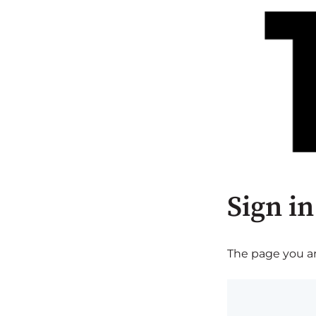
Sign in
The page you are