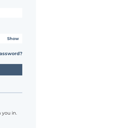
Show
password?
 you in.