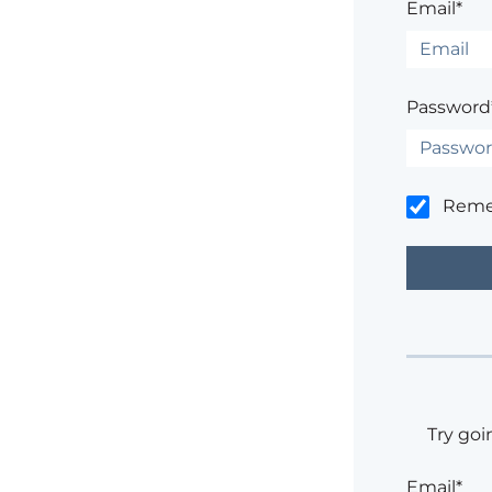
Email*
Password
Rem
Try goi
Email*