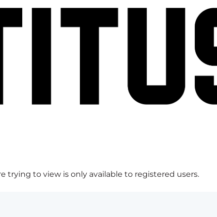
 trying to view is only available to registered users.