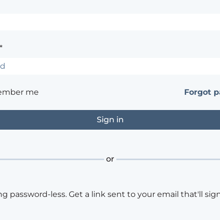
*
ember me
Forgot 
or
ng password-less. Get a link sent to your email that'll sign