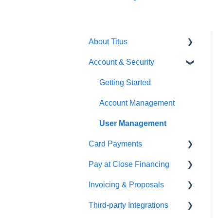
About Titus
Account & Security
Getting Started
Getting Started
Account Management
User Management
Card Payments
Pay at Close Financing
Getting Setup
Invoicing & Proposals
Managing Payments
Getting Started
Third-party Integrations
Applications & Approval
Getting Started