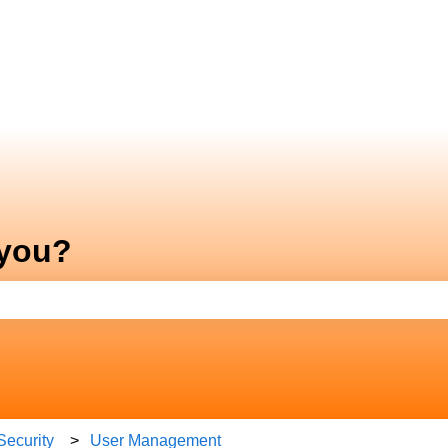
 you?
e search field is empty.
Security
User Management