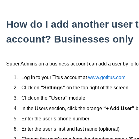
How do I add another user 
account? Businesses only
Super Admins on a business account can add a user by follo
Log in to your Titus account at
www.gotitus.com
Click on
“Settings”
on the top right of the screen
Click on the
“Users”
module
In the Users section, click the orange
“+ Add User”
b
Enter the user’s phone number
Enter the user’s first and last name (optional)