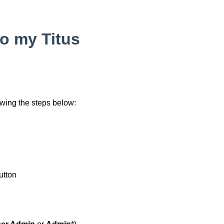
to my Titus
wing the steps below:
utton