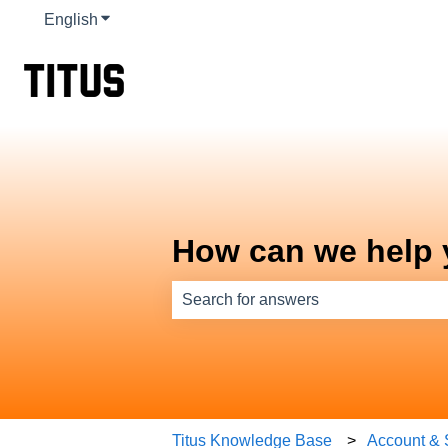
English
Show submenu for translations
How can we help
There are no suggestions because th
Titus Knowledge Base
Account & 