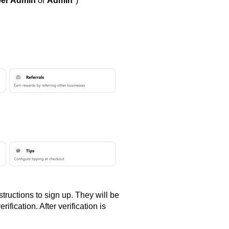
er Admin
or
Admin
*)
tructions to sign up. They will be
ification. After verification is