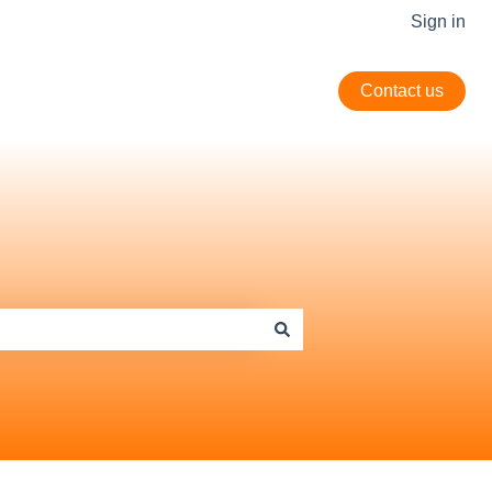
Sign in
Contact us