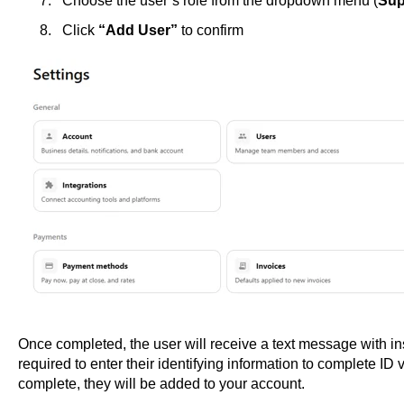
Choose the user’s role from the dropdown menu (
Sup
Click
“Add User”
to confirm
Once completed, the user will receive a text message with ins
required to enter their identifying information to complete ID ver
complete, they will be added to your account.