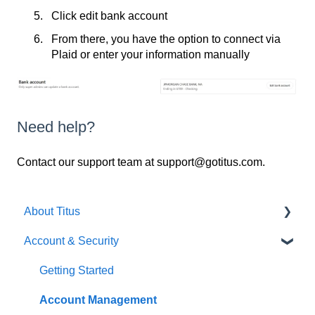
Click edit bank account
From there, you have the option to connect via
Plaid or enter your information manually
Need help?
Contact our support team at support@gotitus.com.
About Titus
Account & Security
Getting Started
Getting Started
Account Management