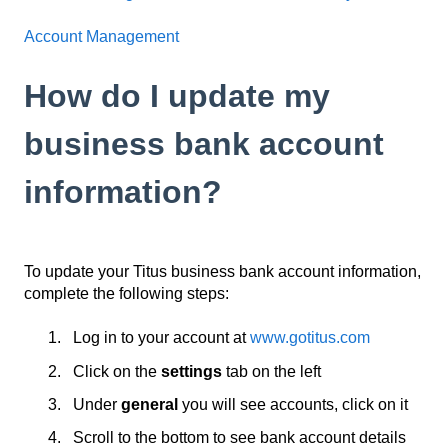
Account Management
How do I update my
business bank account
information?
To update your Titus business bank account information,
complete the following steps:
Log in to your account at
www.gotitus.com
Click on the
settings
tab on the left
Under
general
you will see accounts, click on it
Scroll to the bottom to see bank account details