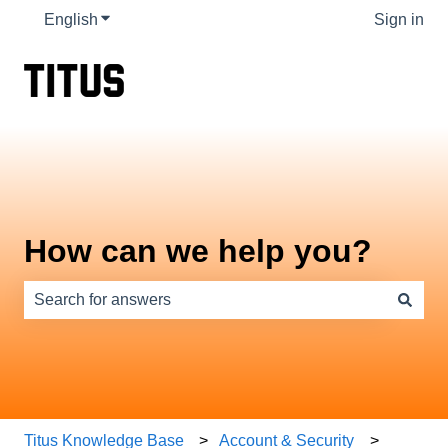
English
Show submenu for translations
Sign in
How can we help you?
There are no suggestions because the search field is e
Titus Knowledge Base
Account & Security