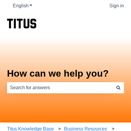
English
Show submenu for translations
Sign in
How can we help you?
There are no suggestions because the search field is e
Titus Knowledge Base
Business Resources