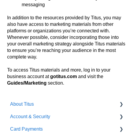
messaging
In addition to the resources provided by Titus, you may
also have access to marketing materials from other
platforms or organizations you’re connected with.
Whenever possible, consider incorporating those into
your overall marketing strategy alongside Titus materials
to ensure you’re reaching your audience in the most
complete way.
To access Titus materials and more, log in to your
business account at
gotitus.com
and visit the
Guides/Marketing
section.
About Titus
Account & Security
Getting Started
Card Payments
Getting Started