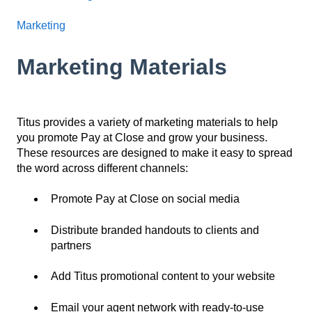
Marketing
Marketing Materials
Titus provides a variety of marketing materials to help
you promote Pay at Close and grow your business.
These resources are designed to make it easy to spread
the word across different channels:
Promote Pay at Close on social media
Distribute branded handouts to clients and
partners
Add Titus promotional content to your website
Email your agent network with ready-to-use