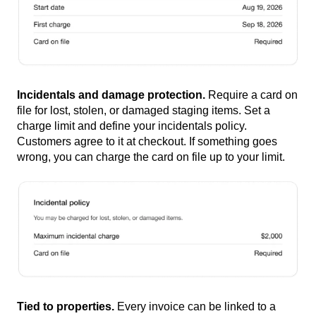
Incidentals and damage protection.
Require a card on
file for lost, stolen, or damaged staging items. Set a
charge limit and define your incidentals policy.
Customers agree to it at checkout. If something goes
wrong, you can charge the card on file up to your limit.
Tied to properties.
Every invoice can be linked to a