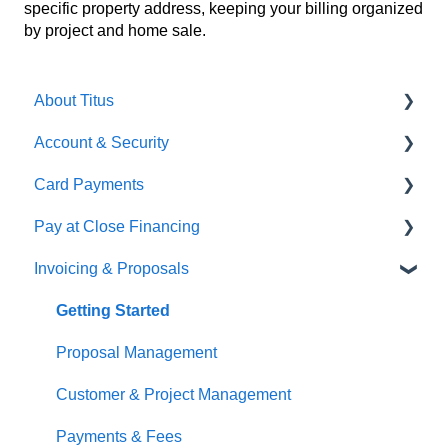
specific property address, keeping your billing organized
by project and home sale.
About Titus
Account & Security
Getting Started
Card Payments
Getting Started
Pay at Close Financing
Account Management
Getting Setup
Invoicing & Proposals
User Management
Managing Payments
Getting Started
Applications & Approval
Getting Started
Funding & Vendor Payments
Proposal Management
Loan Management
Customer & Project Management
Repayment & Closing
Payments & Fees