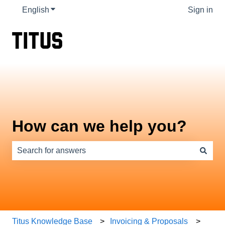
English
Show submenu for translations
Sign in
How can we help you?
There are no suggestions because the search field is e
Titus Knowledge Base
Invoicing & Proposals