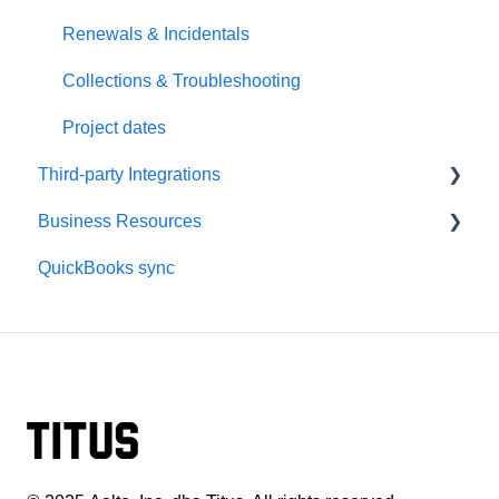
Disputes & State Specific
Renewals & Incidentals
Collections & Troubleshooting
Project dates
Third-party Integrations
Business Resources
HDPhotoHub Setup
QuickBooks sync
HDPhotoHub Payments
Dashboard & Setup
Spiro Setup
Payments & Payouts
Spiro Payments
Reporting & Integrations
Photographer Marketing
Marketing