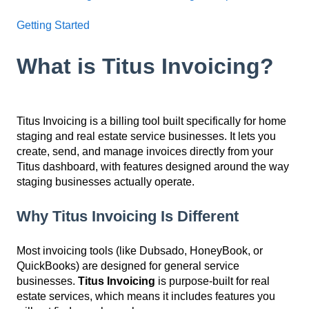
Getting Started
What is Titus Invoicing?
Titus Invoicing is a billing tool built specifically for home
staging and real estate service businesses. It lets you
create, send, and manage invoices directly from your
Titus dashboard, with features designed around the way
staging businesses actually operate.
Why Titus Invoicing Is Different
Most invoicing tools (like Dubsado, HoneyBook, or
QuickBooks) are designed for general service
businesses.
Titus Invoicing
is purpose-built for real
estate services, which means it includes features you