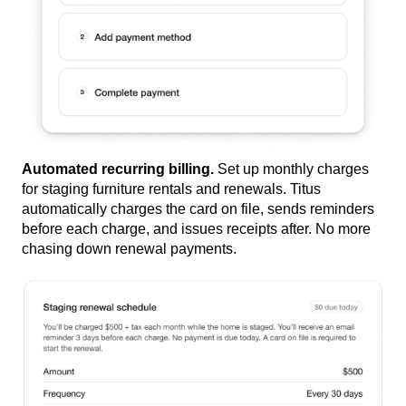
Automated recurring billing.
Set up monthly charges
for staging furniture rentals and renewals. Titus
automatically charges the card on file, sends reminders
before each charge, and issues receipts after. No more
chasing down renewal payments.