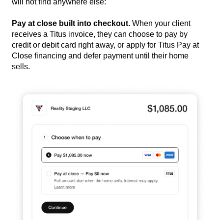
will not find anywhere else:
Pay at close built into checkout.
When your client
receives a Titus invoice, they can choose to pay by
credit or debit card right away, or apply for Titus Pay at
Close financing and defer payment until their home
sells.