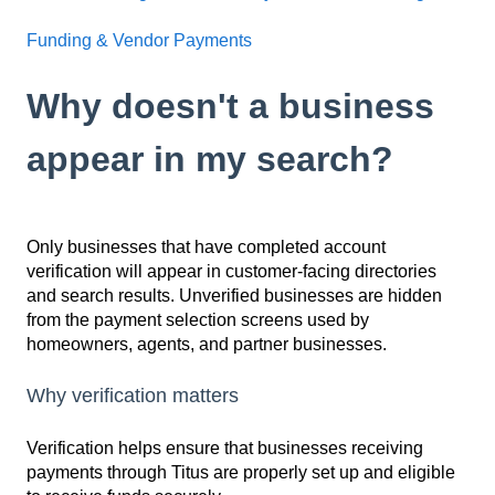
Funding & Vendor Payments
Why doesn't a business
appear in my search?
Only businesses that have completed account
verification will appear in customer-facing directories
and search results. Unverified businesses are hidden
from the payment selection screens used by
homeowners, agents, and partner businesses.
Why verification matters
Verification helps ensure that businesses receiving
payments through Titus are properly set up and eligible