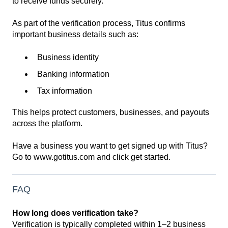
to receive funds securely.
As part of the verification process, Titus confirms
important business details such as:
Business identity
Banking information
Tax information
This helps protect customers, businesses, and payouts
across the platform.
Have a business you want to get signed up with Titus?
Go to www.gotitus.com and click get started.
FAQ
How long does verification take?
Verification is typically completed within 1–2 business