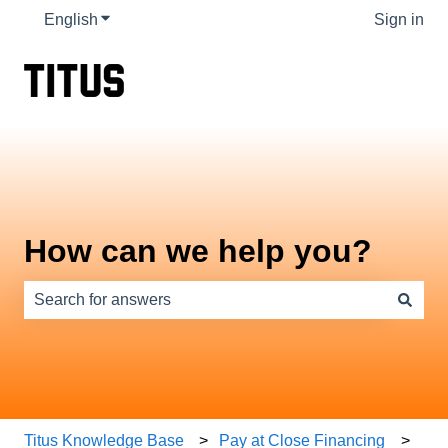
English
Show submenu for translations
Sign in
How can we help you?
There are no suggestions because the search field is e
Titus Knowledge Base
Pay at Close Financing