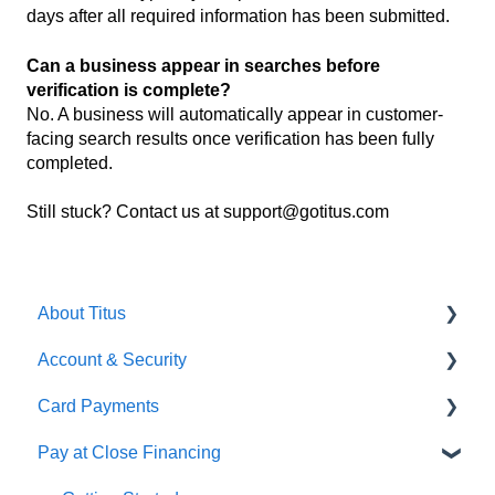
days after all required information has been submitted.
Can a business appear in searches before
verification is complete?
No. A business will automatically appear in customer-
facing search results once verification has been fully
completed.
Still stuck? Contact us at support@gotitus.com
About Titus
Account & Security
Getting Started
Card Payments
Getting Started
Pay at Close Financing
Account Management
Getting Setup