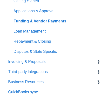
User Management
Managing Payments
Getting Started
Applications & Approval
Funding & Vendor Payments
Loan Management
Repayment & Closing
Disputes & State Specific
Invoicing & Proposals
Third-party Integrations
Getting Started
Business Resources
Proposal Management
HDPhotoHub Setup
QuickBooks sync
Customer & Project Management
HDPhotoHub Payments
Dashboard & Setup
Payments & Fees
Spiro Setup
Payments & Payouts